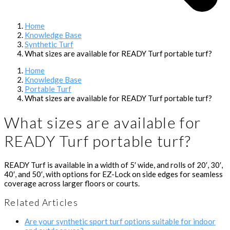
Home
Knowledge Base
Synthetic Turf
What sizes are available for READY Turf portable turf?
Home
Knowledge Base
Portable Turf
What sizes are available for READY Turf portable turf?
What sizes are available for
READY Turf portable turf?
READY Turf is available in a width of 5′ wide, and rolls of 20′, 30′,
40′, and 50′, with options for EZ-Lock on side edges for seamless
coverage across larger floors or courts.
Related Articles
Are your synthetic sport turf options suitable for indoor