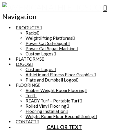
Navigation
PRODUCTS
Racks
Weightlifting Platforms
Power Cat Safe Squat
Power Cat Squat Machine
Custom Logos
PLATFORMS
LOGOS
Custom Logos
Athletic and Fitness Floor Graphics
Plate and Dumbbell Logos
FLOORING
Rubber Weight Room Flooring
Turf
READY Turf – Portable Turf
Rolled Vinyl Flooring
Flooring Installation
Weight Room Floor Reconditioning
CONTACT
CALL OR TEXT