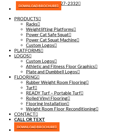
(270) 227-2332
DOWNLOAD BROCHURE
PRODUCTS
Racks
Weightlifting Platforms
Power Cat Safe Squat
Power Cat Squat Machine
Custom Logos
PLATFORMS
LOGOS
Custom Logos
Athletic and Fitness Floor Graphics
Plate and Dumbbell Logos
FLOORING
Rubber Weight Room Flooring
Turf
READY Turf – Portable Turf
Rolled Vinyl Flooring
Flooring Installation
Weight Room Floor Reconditioning
CONTACT
CALL OR TEXT
(270) 227-2332
DOWNLOAD BROCHURE