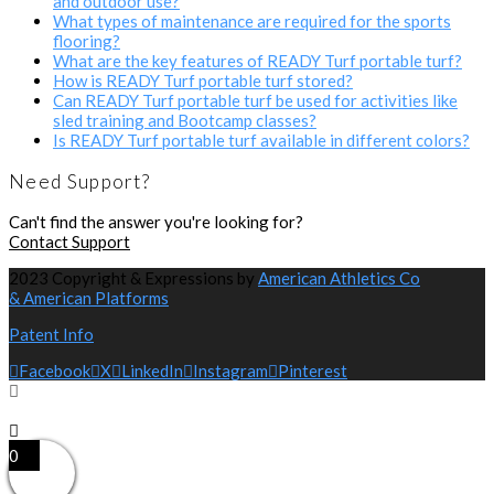
and outdoor use?
What types of maintenance are required for the sports
flooring?
What are the key features of READY Turf portable turf?
How is READY Turf portable turf stored?
Can READY Turf portable turf be used for activities like
sled training and Bootcamp classes?
Is READY Turf portable turf available in different colors?
Need Support?
Can't find the answer you're looking for?
Contact Support
2023 Copyright & Expressions by
American Athletics Co
& American Platforms
Patent Info
Facebook
X
LinkedIn
Instagram
Pinterest
0