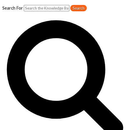
Search For
Search