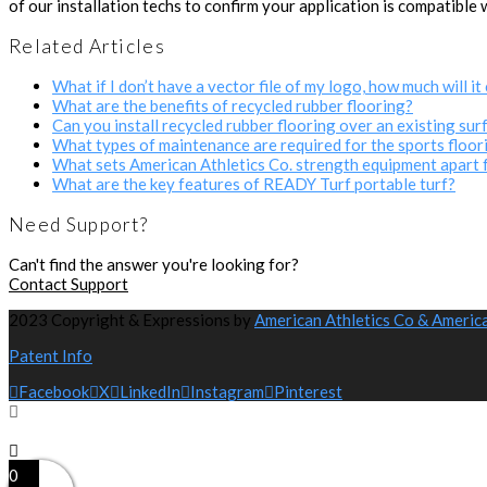
of our installation techs to confirm your application is compatible 
Related Articles
What if I don’t have a vector file of my logo, how much will it 
What are the benefits of recycled rubber flooring?
Can you install recycled rubber flooring over an existing sur
What types of maintenance are required for the sports floor
What sets American Athletics Co. strength equipment apart 
What are the key features of READY Turf portable turf?
Need Support?
Can't find the answer you're looking for?
Contact Support
2023 Copyright & Expressions by
American Athletics Co & Americ
Patent Info
Facebook
X
LinkedIn
Instagram
Pinterest
0