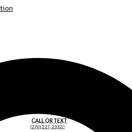
tion
CALL OR TEXT
(270) 227-2332