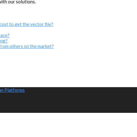
with our solutions.
cost to get the vector file?
face?
ing?
from others on the market?
an Platforms