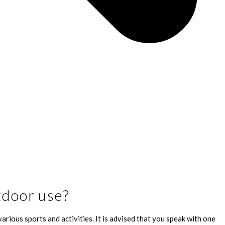
tdoor use?
arious sports and activities. It is advised that you speak with one