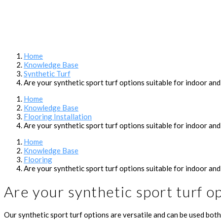
Home
Knowledge Base
Synthetic Turf
Are your synthetic sport turf options suitable for indoor an
Home
Knowledge Base
Flooring Installation
Are your synthetic sport turf options suitable for indoor an
Home
Knowledge Base
Flooring
Are your synthetic sport turf options suitable for indoor an
Are your synthetic sport turf o
Our synthetic sport turf options are versatile and can be used both 