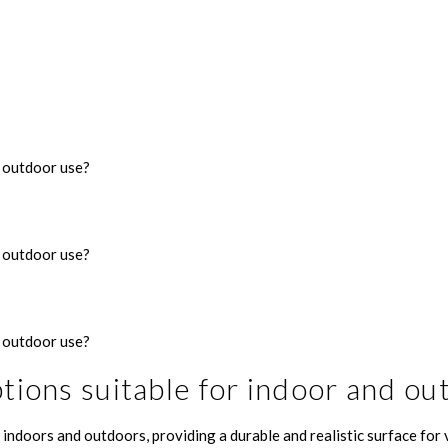
d outdoor use?
d outdoor use?
d outdoor use?
ptions suitable for indoor and ou
indoors and outdoors, providing a durable and realistic surface for v