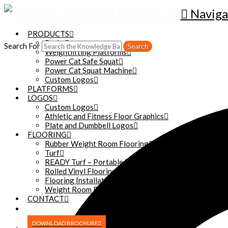
Naviga
PRODUCTS
Racks
Search For
Search
Weightlifting Platforms
Power Cat Safe Squat
Power Cat Squat Machine
Custom Logos
PLATFORMS
LOGOS
Custom Logos
Athletic and Fitness Floor Graphics
Plate and Dumbbell Logos
FLOORING
Rubber Weight Room Flooring
Turf
READY Turf – Portable Turf
Rolled Vinyl Flooring
Flooring Installation
Weight Room Floor Reconditioning
CONTACT
DOWNLOAD BROCHURE