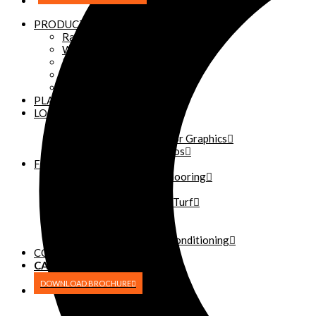
PRODUCTS
Racks
Weightlifting Platforms
Power Cat Safe Squat
Power Cat Squat Machine
Custom Logos
PLATFORMS
LOGOS
Custom Logos
Athletic and Fitness Floor Graphics
Plate and Dumbbell Logos
FLOORING
Rubber Weight Room Flooring
Turf
READY Turf – Portable Turf
Rolled Vinyl Flooring
Flooring Installation
Weight Room Floor Reconditioning
CONTACT
CALL OR TEXT
(270) 227-2332
DOWNLOAD BROCHURE