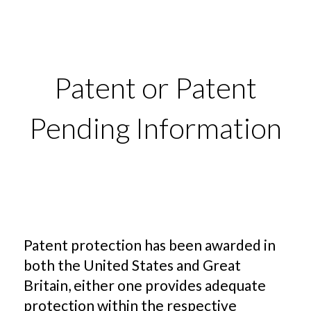
Patent or Patent
Pending Information
Patent protection has been awarded in
both the United States and Great
Britain, either one provides adequate
protection within the respective