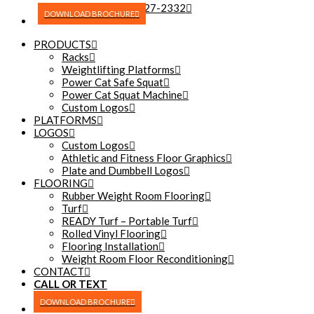
(270) 227-2332
DOWNLOAD BROCHURE
PRODUCTS
Racks
Weightlifting Platforms
Power Cat Safe Squat
Power Cat Squat Machine
Custom Logos
PLATFORMS
LOGOS
Custom Logos
Athletic and Fitness Floor Graphics
Plate and Dumbbell Logos
FLOORING
Rubber Weight Room Flooring
Turf
READY Turf – Portable Turf
Rolled Vinyl Flooring
Flooring Installation
Weight Room Floor Reconditioning
CONTACT
CALL OR TEXT
(270) 227-2332
DOWNLOAD BROCHURE