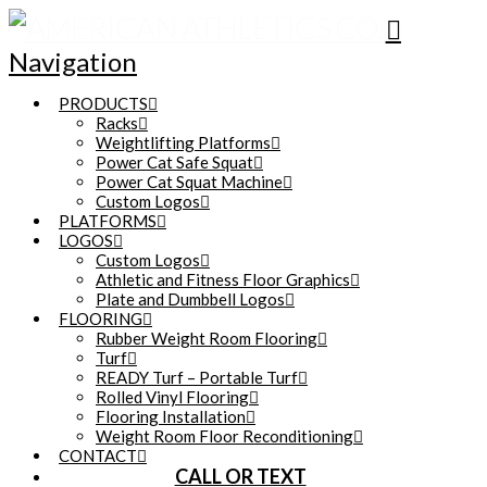
Navigation
PRODUCTS
Racks
Weightlifting Platforms
Power Cat Safe Squat
Power Cat Squat Machine
Custom Logos
PLATFORMS
LOGOS
Custom Logos
Athletic and Fitness Floor Graphics
Plate and Dumbbell Logos
FLOORING
Rubber Weight Room Flooring
Turf
READY Turf – Portable Turf
Rolled Vinyl Flooring
Flooring Installation
Weight Room Floor Reconditioning
CONTACT
CALL OR TEXT