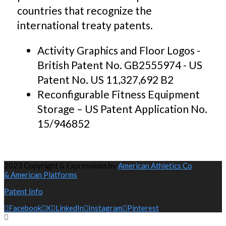
countries that recognize the
international treaty patents.
Activity Graphics and Floor Logos -
British Patent No. GB2555974 - US
Patent No. US 11,327,692 B2
Reconfigurable Fitness Equipment
Storage – US Patent Application No.
15/946852
2023 Copyright & Expressions by
American Athletics Co
& American Platforms
Patent Info
Facebook
X
LinkedIn
Instagram
Pinterest