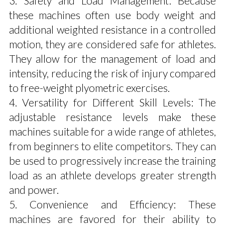
3. Safety and Load Management: Because
these machines often use body weight and
additional weighted resistance in a controlled
motion, they are considered safe for athletes.
They allow for the management of load and
intensity, reducing the risk of injury compared
to free-weight plyometric exercises.
4. Versatility for Different Skill Levels: The
adjustable resistance levels make these
machines suitable for a wide range of athletes,
from beginners to elite competitors. They can
be used to progressively increase the training
load as an athlete develops greater strength
and power.
5. Convenience and Efficiency: These
machines are favored for their ability to