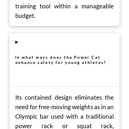
training tool within a manageable
budget.
▸
In what ways does the Power Cat
enhance safety for young athletes?
Its contained design eliminates the
need for free-moving weights as in an
Olympic bar used with a traditional
power rack or squat rack,