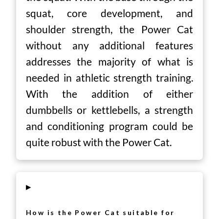
squat, core development, and
shoulder strength, the Power Cat
without any additional features
addresses the majority of what is
needed in athletic strength training.
With the addition of either
dumbbells or kettlebells, a strength
and conditioning program could be
quite robust with the Power Cat.
▸
How is the Power Cat suitable for