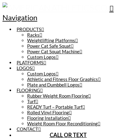
Navigation
PRODUCTS
Racks
Weightlifting Platforms
Power Cat Safe Squat
Power Cat Squat Machine
Custom Logos
PLATFORMS
LOGOS
Custom Logos
Athletic and Fitness Floor Graphics
Plate and Dumbbell Logos
FLOORING
Rubber Weight Room Flooring
Turf
READY Turf – Portable Turf
Rolled Vinyl Flooring
Flooring Installation
Weight Room Floor Reconditioning
CONTACT
CALL OR TEXT