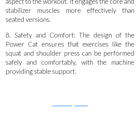
aspect to the workout. It engages the core and
stabilizer muscles more effectively than
seated versions.
8. Safety and Comfort: The design of the
Power Cat ensures that exercises like the
squat and shoulder press can be performed
safely and comfortably, with the machine
providing stable support.
Get a Quote