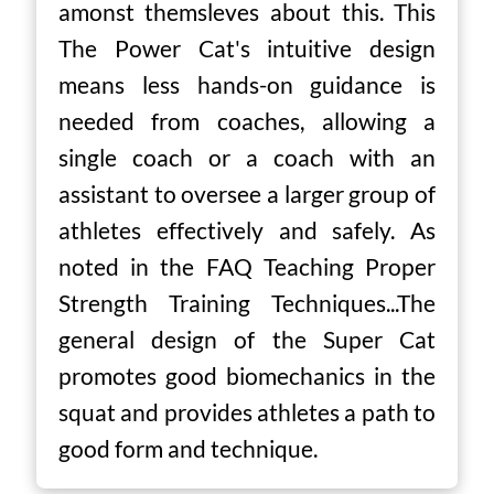
amonst themsleves about this. This
The Power Cat's intuitive design
means less hands-on guidance is
needed from coaches, allowing a
single coach or a coach with an
assistant to oversee a larger group of
athletes effectively and safely. As
noted in the FAQ Teaching Proper
Strength Training Techniques...The
general design of the Super Cat
promotes good biomechanics in the
squat and provides athletes a path to
good form and technique.