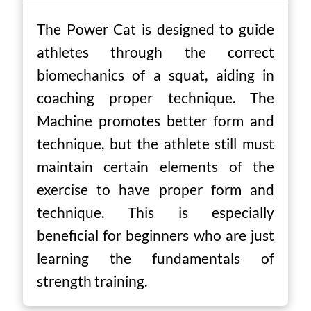
The Power Cat is designed to guide
athletes through the correct
biomechanics of a squat, aiding in
coaching proper technique. The
Machine promotes better form and
technique, but the athlete still must
maintain certain elements of the
exercise to have proper form and
technique. This is especially
beneficial for beginners who are just
learning the fundamentals of
strength training.