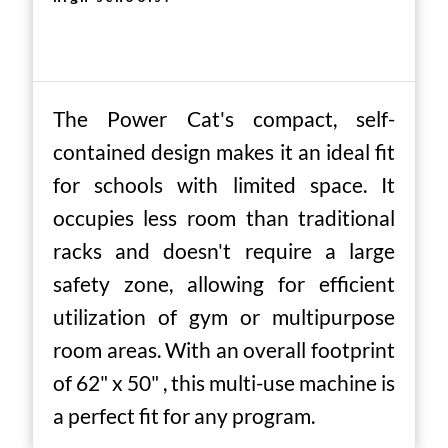
The Power Cat's compact, self-
contained design makes it an ideal fit
for schools with limited space. It
occupies less room than traditional
racks and doesn't require a large
safety zone, allowing for efficient
utilization of gym or multipurpose
room areas. With an overall footprint
of 62" x 50" , this multi-use machine is
a perfect fit for any program.