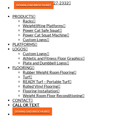
(270) 227-2332
DOWNLOAD BROCHURE
PRODUCTS
Racks
Weightlifting Platforms
Power Cat Safe Squat
Power Cat Squat Machine
Custom Logos
PLATFORMS
LOGOS
Custom Logos
Athletic and Fitness Floor Graphics
Plate and Dumbbell Logos
FLOORING
Rubber Weight Room Flooring
Turf
READY Turf – Portable Turf
Rolled Vinyl Flooring
Flooring Installation
Weight Room Floor Reconditioning
CONTACT
CALL OR TEXT
(270) 227-2332
DOWNLOAD BROCHURE