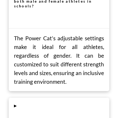
both male and female athletes in
schools?
The Power Cat's adjustable settings
make it ideal for all athletes,
regardless of gender. It can be
customized to suit different strength
levels and sizes, ensuring an inclusive
training environment.
▸