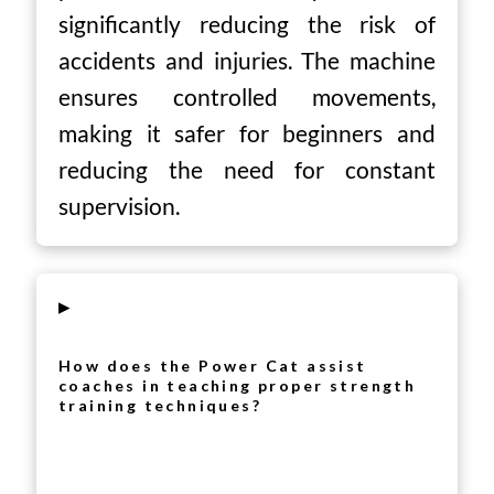
significantly reducing the risk of
accidents and injuries. The machine
ensures controlled movements,
making it safer for beginners and
reducing the need for constant
supervision.
▸
How does the Power Cat assist
coaches in teaching proper strength
training techniques?