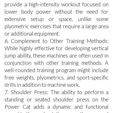
provide a high-intensity workout focused on
lower body power without the need for
extensive setup or space, unlike some
plyometric exercises that require a large area
or additional equipment.
6. Complement to Other Training Methods:
While highly effective for developing vertical
jump ability, these machines are often used in
conjunction with other training methods. A
well-rounded training program might include
free weights, plyometrics, and sport-specific
drills in addition to machine work.
7. Shoulder Press: The ability to perform a
standing or seated shoulder press on the
Power Cat adds a dynamic and functional