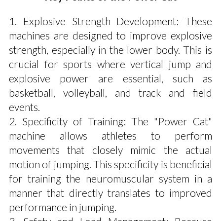
1. Explosive Strength Development: These
machines are designed to improve explosive
strength, especially in the lower body. This is
crucial for sports where vertical jump and
explosive power are essential, such as
basketball, volleyball, and track and field
events.
2. Specificity of Training: The "Power Cat"
machine allows athletes to perform
movements that closely mimic the actual
motion of jumping. This specificity is beneficial
for training the neuromuscular system in a
manner that directly translates to improved
performance in jumping.