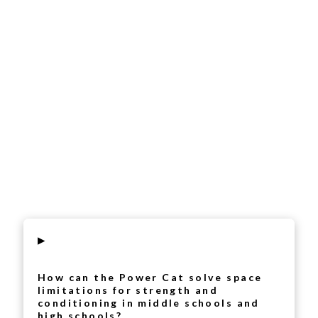
▸
How can the Power Cat solve space
limitations for strength and
conditioning in middle schools and
high schools?