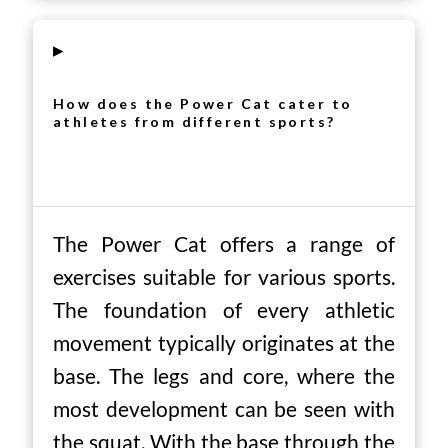
▸
How does the Power Cat cater to
athletes from different sports?
The Power Cat offers a range of
exercises suitable for various sports.
The foundation of every athletic
movement typically originates at the
base. The legs and core, where the
most development can be seen with
the squat. With the base through the