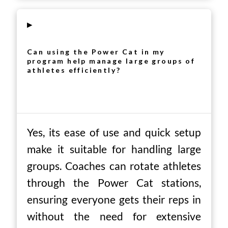
▸
Can using the Power Cat in my
program help manage large groups of
athletes efficiently?
Yes, its ease of use and quick setup
make it suitable for handling large
groups. Coaches can rotate athletes
through the Power Cat stations,
ensuring everyone gets their reps in
without the need for extensive