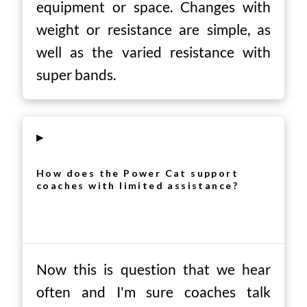
equipment or space. Changes with
weight or resistance are simple, as
well as the varied resistance with
super bands.
▸
How does the Power Cat support
coaches with limited assistance?
Now this is question that we hear
often and I'm sure coaches talk