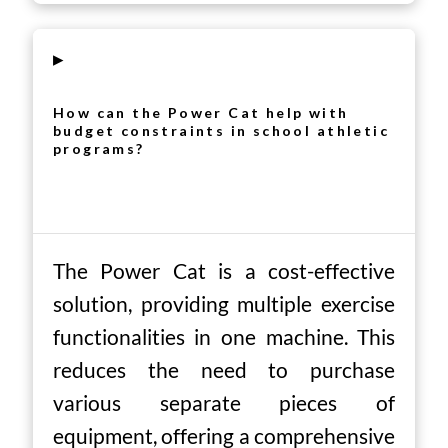
▸
How can the Power Cat help with
budget constraints in school athletic
programs?
The Power Cat is a cost-effective
solution, providing multiple exercise
functionalities in one machine. This
reduces the need to purchase
various separate pieces of
equipment, offering a comprehensive