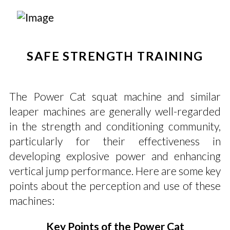
SAFE STRENGTH TRAINING
The Power Cat squat machine and similar
leaper machines are generally well-regarded
in the strength and conditioning community,
particularly for their effectiveness in
developing explosive power and enhancing
vertical jump performance. Here are some key
points about the perception and use of these
machines:
Key Points of the Power Cat