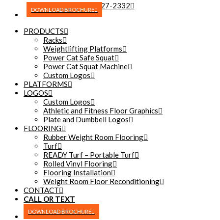
(270) 227-2332
DOWNLOAD BROCHURE
PRODUCTS
Racks
Weightlifting Platforms
Power Cat Safe Squat
Power Cat Squat Machine
Custom Logos
PLATFORMS
LOGOS
Custom Logos
Athletic and Fitness Floor Graphics
Plate and Dumbbell Logos
FLOORING
Rubber Weight Room Flooring
Turf
READY Turf – Portable Turf
Rolled Vinyl Flooring
Flooring Installation
Weight Room Floor Reconditioning
CONTACT
CALL OR TEXT
(270) 227-2332
DOWNLOAD BROCHURE