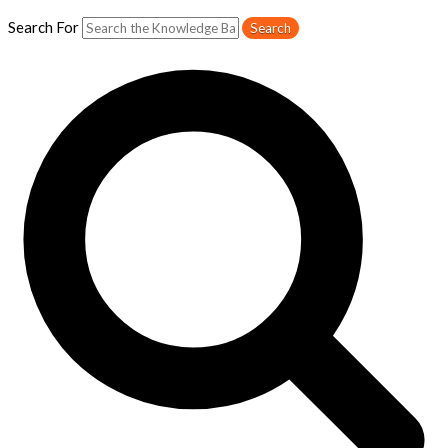
Search For
Search