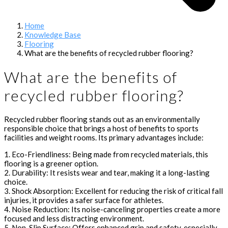
Home
Knowledge Base
Flooring
What are the benefits of recycled rubber flooring?
What are the benefits of
recycled rubber flooring?
Recycled rubber flooring stands out as an environmentally
responsible choice that brings a host of benefits to sports
facilities and weight rooms. Its primary advantages include:
1. Eco-Friendliness: Being made from recycled materials, this
flooring is a greener option.
2. Durability: It resists wear and tear, making it a long-lasting
choice.
3. Shock Absorption: Excellent for reducing the risk of critical fall
injuries, it provides a safer surface for athletes.
4. Noise Reduction: Its noise-canceling properties create a more
focused and less distracting environment.
5. Non-Slip Surface: Offers enhanced grip and safety, especially