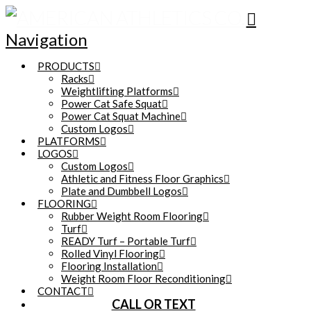
Navigation
PRODUCTS
Racks
Weightlifting Platforms
Power Cat Safe Squat
Power Cat Squat Machine
Custom Logos
PLATFORMS
LOGOS
Custom Logos
Athletic and Fitness Floor Graphics
Plate and Dumbbell Logos
FLOORING
Rubber Weight Room Flooring
Turf
READY Turf – Portable Turf
Rolled Vinyl Flooring
Flooring Installation
Weight Room Floor Reconditioning
CONTACT
CALL OR TEXT