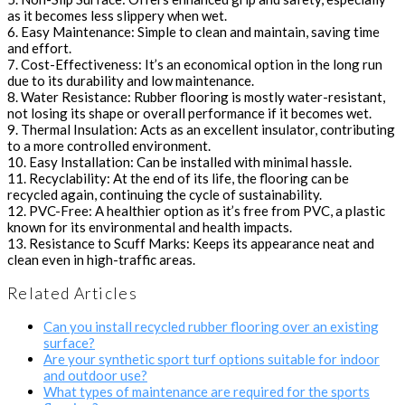
as it becomes less slippery when wet.
6. Easy Maintenance: Simple to clean and maintain, saving time
and effort.
7. Cost-Effectiveness: It’s an economical option in the long run
due to its durability and low maintenance.
8. Water Resistance: Rubber flooring is mostly water-resistant,
not losing its shape or overall performance if it becomes wet.
9. Thermal Insulation: Acts as an excellent insulator, contributing
to a more controlled environment.
10. Easy Installation: Can be installed with minimal hassle.
11. Recyclability: At the end of its life, the flooring can be
recycled again, continuing the cycle of sustainability.
12. PVC-Free: A healthier option as it’s free from PVC, a plastic
known for its environmental and health impacts.
13. Resistance to Scuff Marks: Keeps its appearance neat and
clean even in high-traffic areas.
Related Articles
Can you install recycled rubber flooring over an existing
surface?
Are your synthetic sport turf options suitable for indoor
and outdoor use?
What types of maintenance are required for the sports