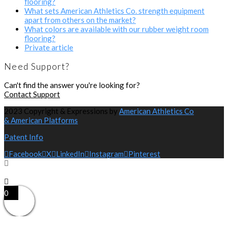
flooring?
What sets American Athletics Co. strength equipment
apart from others on the market?
What colors are available with our rubber weight room
flooring?
Private article
Need Support?
Can't find the answer you're looking for?
Contact Support
2023 Copyright & Expressions by
American Athletics Co
& American Platforms
Patent Info
Facebook
X
LinkedIn
Instagram
Pinterest
0