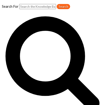
Search For
Search