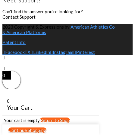
Need Support?
Can't find the answer you're looking for?
Contact Support
2023 Copyright & Expressions by
American Athletics Co
& American Platforms
Patent Info
Facebook
X
LinkedIn
Instagram
Pinterest
0
0
Your Cart
Your cart is empty
Return to Shop
Continue Shopping