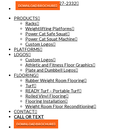
(270) 227-2332
DOWNLOAD BROCHURE
PRODUCTS
Racks
Weightlifting Platforms
Power Cat Safe Squat
Power Cat Squat Machine
Custom Logos
PLATFORMS
LOGOS
Custom Logos
Athletic and Fitness Floor Graphics
Plate and Dumbbell Logos
FLOORING
Rubber Weight Room Flooring
Turf
READY Turf – Portable Turf
Rolled Vinyl Flooring
Flooring Installation
Weight Room Floor Reconditioning
CONTACT
CALL OR TEXT
(270) 227-2332
DOWNLOAD BROCHURE