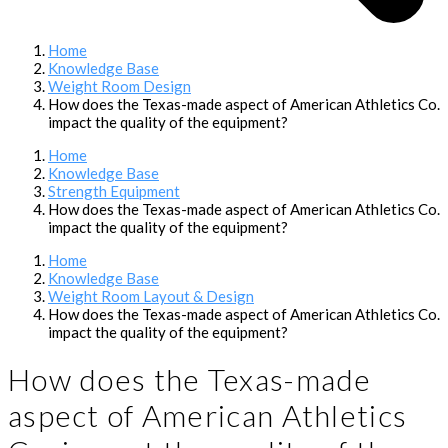
Home
Knowledge Base
Weight Room Design
How does the Texas-made aspect of American Athletics Co.
impact the quality of the equipment?
Home
Knowledge Base
Strength Equipment
How does the Texas-made aspect of American Athletics Co.
impact the quality of the equipment?
Home
Knowledge Base
Weight Room Layout & Design
How does the Texas-made aspect of American Athletics Co.
impact the quality of the equipment?
How does the Texas-made
aspect of American Athletics