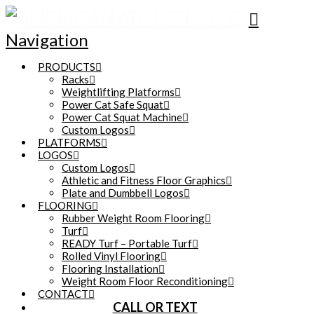
Navigation
PRODUCTS
Racks
Weightlifting Platforms
Power Cat Safe Squat
Power Cat Squat Machine
Custom Logos
PLATFORMS
LOGOS
Custom Logos
Athletic and Fitness Floor Graphics
Plate and Dumbbell Logos
FLOORING
Rubber Weight Room Flooring
Turf
READY Turf – Portable Turf
Rolled Vinyl Flooring
Flooring Installation
Weight Room Floor Reconditioning
CONTACT
CALL OR TEXT