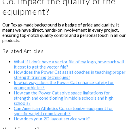
Co. impact the quality of the
equipment?
Our Texas-made background is a badge of pride and quality. It
means we have direct, hands-on involvement in every project,
ensuring top-notch quality control and a personal touch in all our
products.
Related Articles
What if I don’t have a vector file of my logo, how much will
it cost to get the vector file?
How does the Power Cat assist coaches in teaching proper
strength training techniques?
In what ways does the Power Cat enhance safety for
young athletes?
How can the Power Cat solve space limitations for
strength and conditioning in middle schools and high
schools?
Can American Athletics Co. customize equipment for
specific weight room layouts?
How does your 2D layout service work?